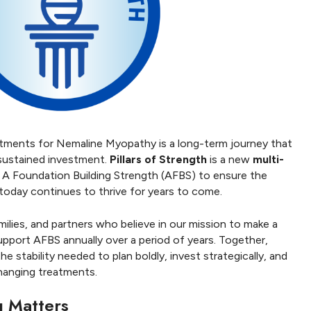
atments for Nemaline Myopathy is a long-term journey that
 sustained investment.
Pillars of Strength
is a new
multi-
 A Foundation Building Strength (AFBS) to ensure the
oday continues to thrive for years to come.
amilies, and partners who believe in our mission to make a
upport AFBS annually over a period of years. Together,
e stability needed to plan boldly, invest strategically, and
hanging treatments.
g Matters