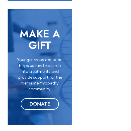
n
*
MAKE A
GIFT
Your generous donation
helps us fund research
into treatments and
provide support for the
Nemaline Myopathy
community.
DONATE