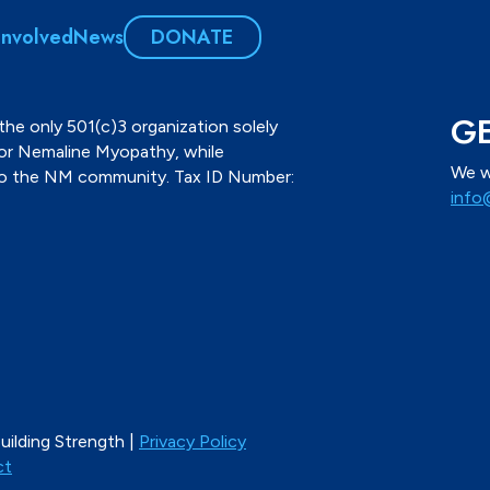
Involved
News
DONATE
GE
the only 501(c)3 organization solely
for Nemaline Myopathy, while
We w
to the NM community. Tax ID Number:
info
ilding Strength |
Privacy Policy
ct