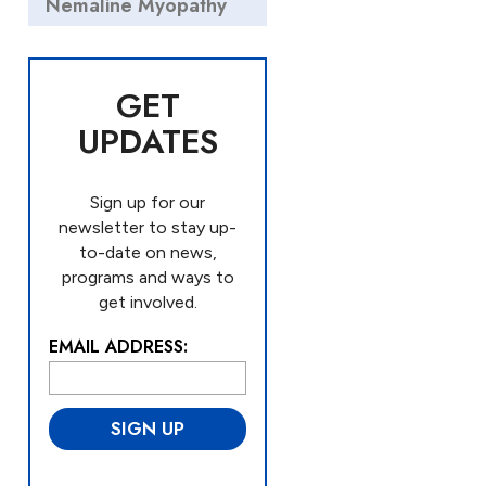
Nemaline Myopathy
GET
UPDATES
Sign up for our
newsletter to stay up-
to-date on news,
programs and ways to
get involved.
EMAIL ADDRESS:
L
o
c
a
ti
o