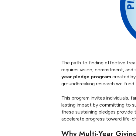
S
t
r
e
n
g
t
h
The path to finding effective tre
requires vision, commitment, and
year pledge program
created by
groundbreaking research we fund t
This program invites individuals, f
lasting impact by committing to s
these sustaining pledges provide th
accelerate progress toward life-c
Why Multi-Year Givin