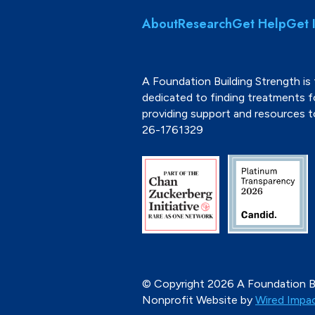
About
Research
Get Help
Get 
A Foundation Building Strength is 
dedicated to finding treatments 
providing support and resources 
26-1761329
© Copyright 2026 A Foundation Bu
Nonprofit Website by
Wired Impa