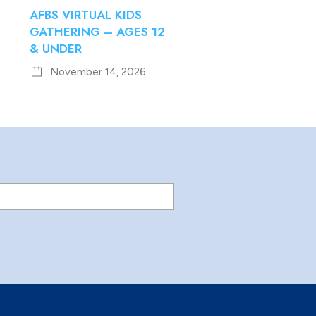
AFBS VIRTUAL KIDS
GATHERING – AGES 12
& UNDER
November 14, 2026