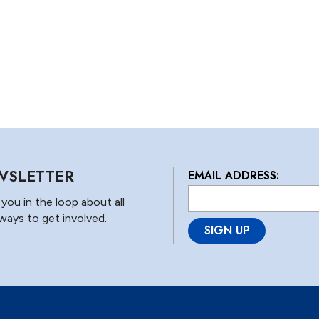
WSLETTER
EMAIL ADDRESS:
L
o
you in the loop about all
c
ways to get involved.
a
ti
o
n
*