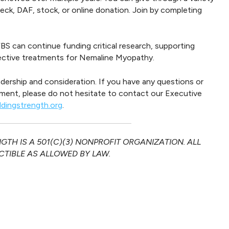
ck, DAF, stock, or online donation. Join by completing
BS can continue funding critical research, supporting
fective treatments for Nemaline Myopathy.
adership and consideration. If you have any questions or
ment, please do not hesitate to contact our Executive
ldingstrength.org
.
TH IS A 501(C)(3) NONPROFIT ORGANIZATION. ALL
TIBLE AS ALLOWED BY LAW.