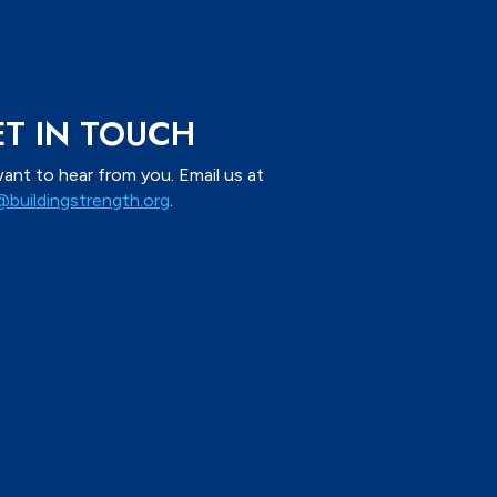
T IN TOUCH
ant to hear from you. Email us at
@buildingstrength.org
.