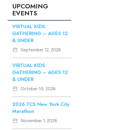
UPCOMING
EVENTS
VIRTUAL KIDS
GATHERING – AGES 12
& UNDER
September 12, 2026
VIRTUAL KIDS
GATHERING – AGES 12
& UNDER
October 10, 2026
2026 TCS New York City
Marathon
November 1, 2026