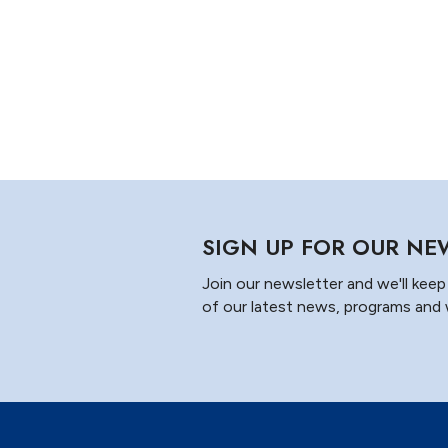
SIGN UP FOR OUR NE
Join our newsletter and we'll keep 
of our latest news, programs and 