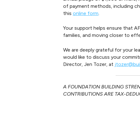
of payment methods, including che
this
online form
.
Your support helps ensure that AF
families, and moving closer to ef
We are deeply grateful for your le
would like to discuss your commit
Director, Jen Tozer, at
jtozer@bui
A FOUNDATION BUILDING STRENG
CONTRIBUTIONS ARE TAX-DEDUC