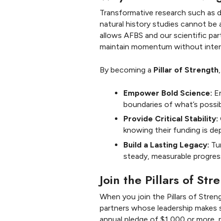
Transformative research such as 
natural history studies cannot be 
allows AFBS and our scientific par
maintain momentum without inter
By becoming a
Pillar of Strength
Empower Bold Science:
En
boundaries of what’s possib
Provide Critical Stability:
knowing their funding is de
Build a Lasting Legacy:
Tur
steady, measurable progres
Join the Pillars of St
When you join the Pillars of Str
partners whose leadership makes s
annual pledge of $1,000 or more, r