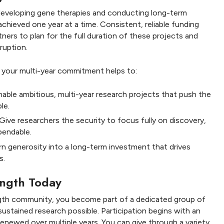
developing gene therapies and conducting long-term
achieved one year at a time. Consistent, reliable funding
tners to plan for the full duration of these projects and
ruption.
, your multi-year commitment helps to:
able ambitious, multi-year research projects that push the
le.
Give researchers the security to focus fully on discovery,
pendable.
n generosity into a long-term investment that drives
s.
rength Today
ength community, you become part of a dedicated group of
ustained research possible. Participation begins with an
enewed over multiple years. You can give through a variety