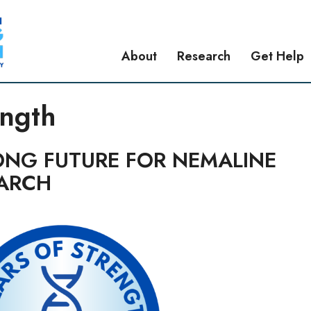
About
Research
Get Help
ength
ONG FUTURE FOR NEMALINE
ARCH