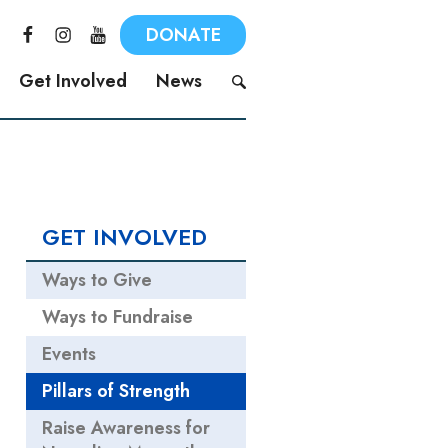
F
I
Y
DONATE
a
n
o
c
s
u
Get Involved
News
e
t
T
b
a
u
S
o
g
b
e
o
r
e
a
k
a
r
m
c
GET INVOLVED
h
f
Ways to Give
o
r
Ways to Fundraise
:
Events
Pillars of Strength
Raise Awareness for