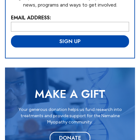
news, programs and ways to get involved.
EMAIL ADDRESS:
L
o
c
a
ti
o
n
*
MAKE A GIFT
Your generous donation helps us fund research into
treatments and provide support for the Nemaline
Myopathy community.
DONATE