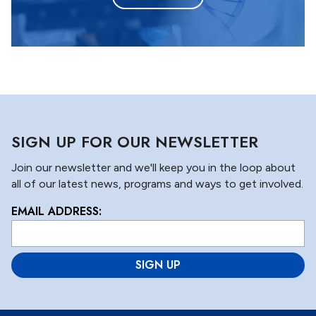
SIGN UP FOR OUR NEWSLETTER
Join our newsletter and we'll keep you in the loop about
all of our latest news, programs and ways to get involved.
EMAIL ADDRESS:
L
o
c
a
ti
o
n