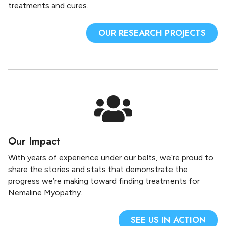
treatments and cures.
OUR RESEARCH PROJECTS
Our Impact
With years of experience under our belts, we’re proud to
share the stories and stats that demonstrate the
progress we’re making toward finding treatments for
Nemaline Myopathy.
SEE US IN ACTION