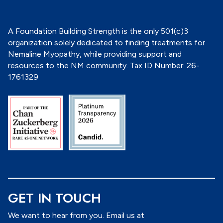
*
A Foundation Building Strength is the only 501(c)3
organization solely dedicated to finding treatments for
Nemaline Myopathy, while providing support and
resources to the NM community. Tax ID Number: 26-
1761329
GET IN TOUCH
We want to hear from you. Email us at