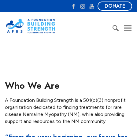
S
F
I
Y
DONATE
k
a
n
o
i
c
s
u
A
p
e
t
T
F
t
b
a
u
o
o
o
g
b
u
S
c
o
r
e
n
e
o
k
a
d
a
n
m
a
r
t
t
c
e
i
h
n
Who We Are
o
f
t
n
o
B
r
A Foundation Building Strength is a 501(c)(3) nonprofit
u
:
organization dedicated to finding treatments for rare
i
disease Nemaline Myopathy (NM), while also providing
l
support and resources to the NM community.
d
i
“From the very beginning, our focus has