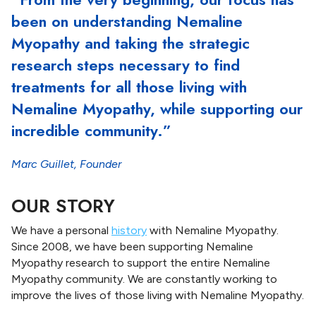
n
been on understanding Nemaline
g
S
Myopathy and taking the strategic
t
research steps necessary to find
r
treatments for all those living with
e
n
Nemaline Myopathy, while supporting our
g
incredible community.”
t
h
Marc Guillet, Founder
OUR STORY
We have a personal
history
with Nemaline Myopathy.
Since 2008, we have been supporting Nemaline
Myopathy research to support the entire Nemaline
Myopathy community. We are constantly working to
improve the lives of those living with Nemaline Myopathy.