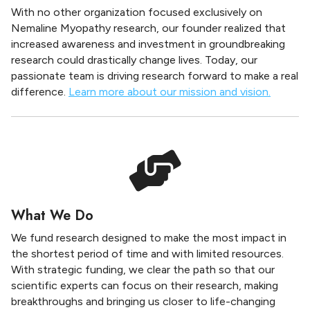
With no other organization focused exclusively on
Nemaline Myopathy research, our founder realized that
increased awareness and investment in groundbreaking
research could drastically change lives. Today, our
passionate team is driving research forward to make a real
difference.
Learn more about our mission and vision.
What We Do
We fund research designed to make the most impact in
the shortest period of time and with limited resources.
With strategic funding, we clear the path so that our
scientific experts can focus on their research, making
breakthroughs and bringing us closer to life-changing