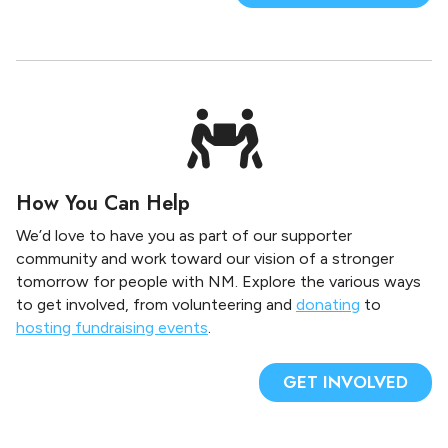
How You Can Help
We’d love to have you as part of our supporter
community and work toward our vision of a stronger
tomorrow for people with NM. Explore the various ways
to get involved, from volunteering and
donating
to
hosting fundraising events
.
GET INVOLVED