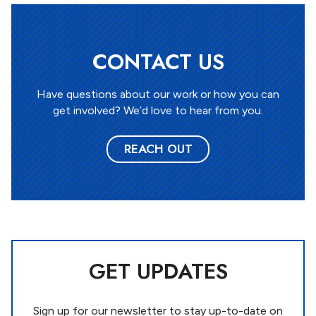
CONTACT US
Have questions about our work or how you can
get involved? We’d love to hear from you.
REACH OUT
GET UPDATES
Sign up for our newsletter to stay up-to-date on