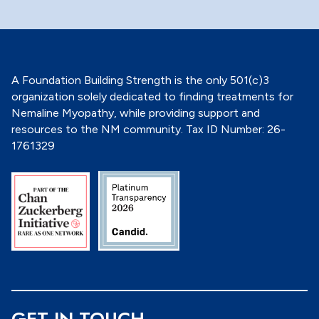
o
n
*
A Foundation Building Strength is the only 501(c)3
organization solely dedicated to finding treatments for
Nemaline Myopathy, while providing support and
resources to the NM community. Tax ID Number: 26-
1761329
GET IN TOUCH