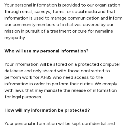
Your personal information is provided to our organization
through email, surveys, forms, or social media and that
information is used to manage communication and inform
our community members of initiatives covered by our
mission in pursuit of a treatment or cure for nemaline
myopathy.
Who will use my personal information?
Your information will be stored on a protected computer
database and only shared with those contracted to
perform work for AFBS who need access to the
information in order to perform their duties. We comply
with laws that may mandate the release of information
for legal purposes.
How will my information be protected?
Your personal information will be kept confidential and