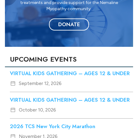
treatments and provide support for the Nemaline
Myopathy community.
DONATE
UPCOMING EVENTS
VIRTUAL KIDS GATHERING – AGES 12 & UNDER
September 12, 2026
VIRTUAL KIDS GATHERING – AGES 12 & UNDER
October 10, 2026
2026 TCS New York City Marathon
November 1, 2026