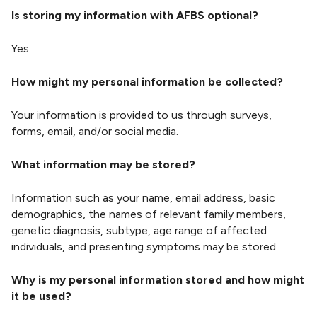
n
Is storing my information with AFBS optional?
g
S
Yes.
t
r
How might my personal information be collected?
e
n
Your information is provided to us through surveys,
g
forms, email, and/or social media.
t
h
What information may be stored?
Information such as your name, email address, basic
demographics, the names of relevant family members,
genetic diagnosis, subtype, age range of affected
individuals, and presenting symptoms may be stored.
Why is my personal information stored and how might
it be used?