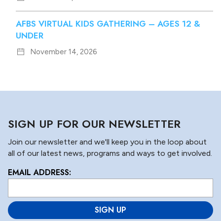
AFBS VIRTUAL KIDS GATHERING – AGES 12 &
UNDER
November 14, 2026
SIGN UP FOR OUR NEWSLETTER
Join our newsletter and we'll keep you in the loop about
all of our latest news, programs and ways to get involved.
EMAIL ADDRESS:
L
o
c
a
ti