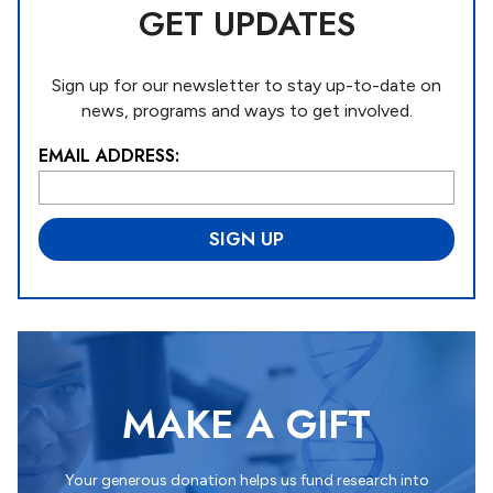
GET UPDATES
Sign up for our newsletter to stay up-to-date on
news, programs and ways to get involved.
EMAIL ADDRESS:
L
o
c
a
ti
o
n
*
MAKE A GIFT
Your generous donation helps us fund research into