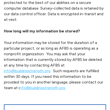
protected to the best of our abilities on a secure
computer database. Survey-collected data is retained by
our data control officer. Data is encrypted in-transit and
at-rest.
How long will my information be stored?
Your information may be stored for the duration of a
particular project, or as long as AFBS is operating as a
nonprofit organization. You may ask that your
information that is currently stored by AFBS be deleted
at any time by contacting AFBS at
info@buildingstrength.org
. Such requests are fulfilled
within 30 days. If you need this information to be
provided to you in another language, please contact our
team at i
nfo@buildingstrength.org
.