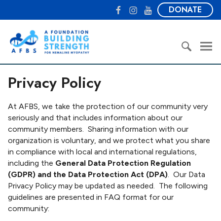
S
F
I
Y
DONATE
k
a
n
o
i
c
s
u
A
p
e
t
T
F
t
b
a
u
o
o
o
g
b
u
S
c
o
r
e
Privacy Policy
n
e
o
k
a
d
a
n
m
a
r
At AFBS, we take the protection of our community very
t
t
c
seriously and that includes information about our
e
i
h
community members. Sharing information with our
n
o
f
organization is voluntary, and we protect what you share
t
n
o
in compliance with local and international regulations,
B
r
including the
General Data Protection Regulation
u
:
(GDPR) and the Data Protection Act (DPA)
. Our Data
i
Privacy Policy may be updated as needed. The following
l
guidelines are presented in FAQ format for our
d
community:
i