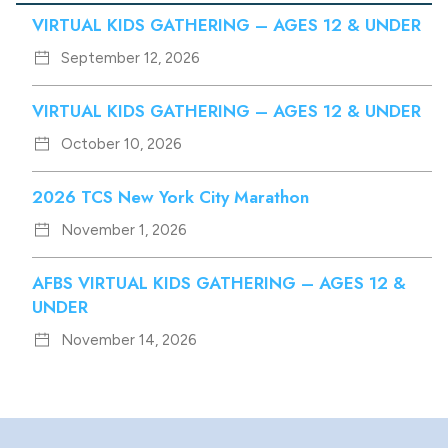
VIRTUAL KIDS GATHERING – AGES 12 & UNDER
September 12, 2026
VIRTUAL KIDS GATHERING – AGES 12 & UNDER
October 10, 2026
2026 TCS New York City Marathon
November 1, 2026
AFBS VIRTUAL KIDS GATHERING – AGES 12 &
UNDER
November 14, 2026