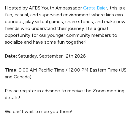
Hosted by AFBS Youth Ambassador
Greta Baier
, this is a
fun, casual, and supervised environment where kids can
connect, play virtual games, share stories, and make new
friends who understand their journey. It’s a great
opportunity for our younger community members to
socialize and have some fun together!
Date:
Saturday, September 12th 2026
Time:
9:00 AM Pacific Time / 12:00 PM Eastern Time (US
and Canada)
Please register in advance to receive the Zoom meeting
details!
We can’t wait to see you there!