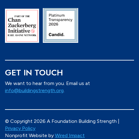
GET IN TOUCH
We want to hear from you. Email us at
info@buildingstrength.org
.
© Copyright 2026 A Foundation Building Strength |
Privacy Policy
Nonprofit Website by
Wired Impact