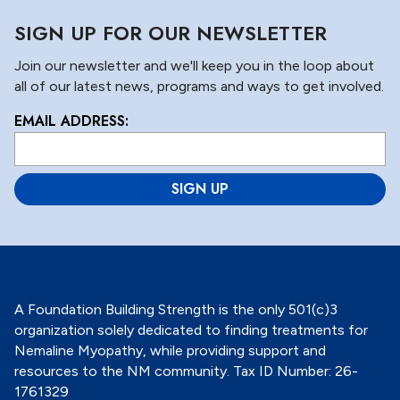
SIGN UP FOR OUR NEWSLETTER
Join our newsletter and we'll keep you in the loop about
all of our latest news, programs and ways to get involved.
EMAIL ADDRESS:
L
o
c
a
ti
o
n
*
A Foundation Building Strength is the only 501(c)3
organization solely dedicated to finding treatments for
Nemaline Myopathy, while providing support and
resources to the NM community. Tax ID Number: 26-
1761329