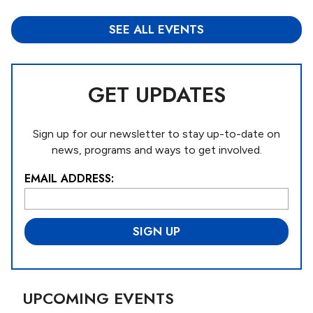
SEE ALL EVENTS
GET UPDATES
Sign up for our newsletter to stay up-to-date on
news, programs and ways to get involved.
EMAIL ADDRESS:
L
o
c
a
ti
o
n
*
UPCOMING EVENTS