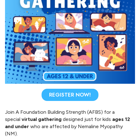
n
g
S
t
r
e
n
g
t
h
REGISTER NOW!
Join A Foundation Building Strength (AFBS) for a
special
virtual gathering
designed just for kids
ages 12
and under
who are affected by Nemaline Myopathy
(NM).