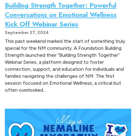
Building Strength Together: Powerful
Conversations on Emotional Wellness
Kick Off Webinar Series
September 27, 2024
This past weekend marked the start of something truly
special for the NM community. A Foundation Building
Strength launched their “Building Strength Together”
Webinar Series, a platform designed to foster
connection, support, and education for individuals and
families navigating the challenges of NM. The first
session focused on Emotional Wellness, a critical but
often overlooked…