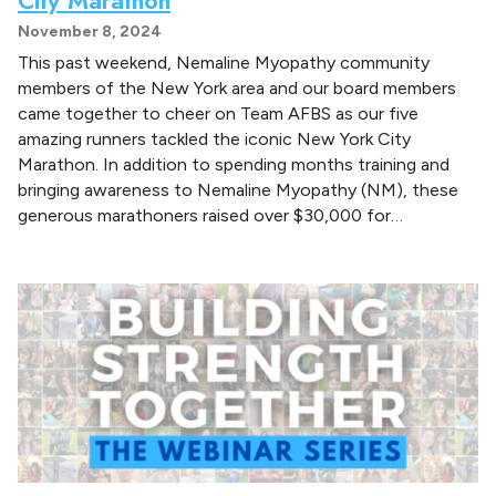
November 8, 2024
This past weekend, Nemaline Myopathy community
members of the New York area and our board members
came together to cheer on Team AFBS as our five
amazing runners tackled the iconic New York City
Marathon. In addition to spending months training and
bringing awareness to Nemaline Myopathy (NM), these
generous marathoners raised over $30,000 for…