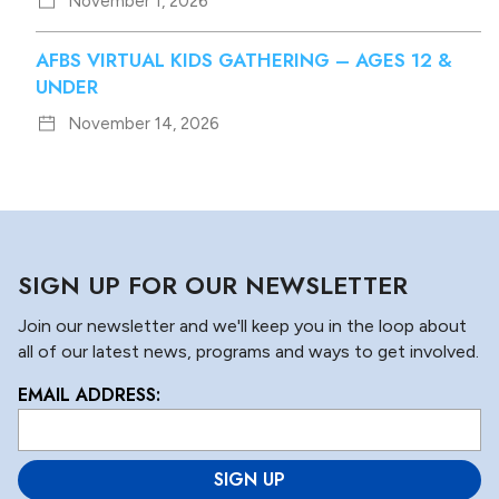
November 1, 2026
AFBS VIRTUAL KIDS GATHERING – AGES 12 &
UNDER
November 14, 2026
SIGN UP FOR OUR NEWSLETTER
Join our newsletter and we'll keep you in the loop about
all of our latest news, programs and ways to get involved.
EMAIL ADDRESS:
L
o
c
a
ti