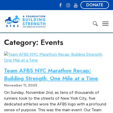
S
F
I
Y
DONATE
k
a
n
o
i
c
s
u
A
p
e
t
T
F
t
b
a
u
o
o
o
g
b
u
S
c
o
r
e
Category:
Events
n
e
o
k
a
d
a
n
m
a
r
t
t
c
e
i
h
n
o
Team AFBS NYC Marathon Recap:
f
t
n
o
Building Strength, One Mile at a Time
B
r
November 11, 2025
u
:
i
On Sunday, November 2nd, as tens of thousands of
l
runners took to the streets of New York City, five
d
dedicated athletes wore the AFBS logo with a profound
i
sense of purpose. This was the main event. Our Team