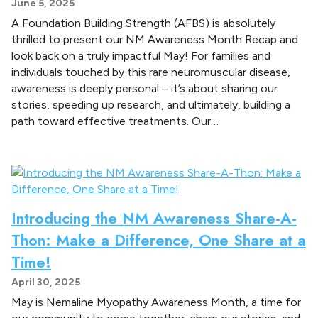
June 5, 2025
A Foundation Building Strength (AFBS) is absolutely
thrilled to present our NM Awareness Month Recap and
look back on a truly impactful May! For families and
individuals touched by this rare neuromuscular disease,
awareness is deeply personal – it’s about sharing our
stories, speeding up research, and ultimately, building a
path toward effective treatments. Our…
Introducing the NM Awareness Share-A-
Thon: Make a Difference, One Share at a
Time!
April 30, 2025
May is Nemaline Myopathy Awareness Month, a time for