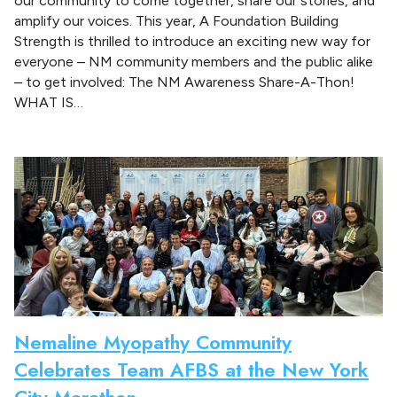
our community to come together, share our stories, and
amplify our voices. This year, A Foundation Building
Strength is thrilled to introduce an exciting new way for
everyone – NM community members and the public alike
– to get involved: The NM Awareness Share-A-Thon!
WHAT IS…
Nemaline Myopathy Community
Celebrates Team AFBS at the New York
City Marathon