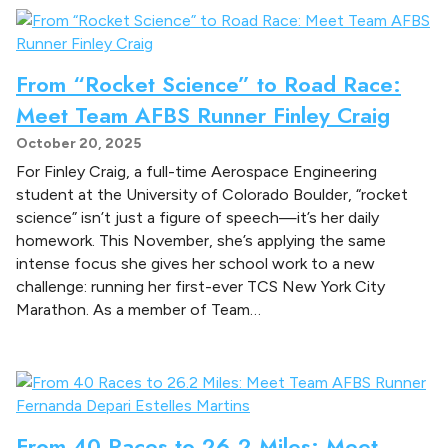
From “Rocket Science” to Road Race:
Meet Team AFBS Runner Finley Craig
October 20, 2025
For Finley Craig, a full-time Aerospace Engineering
student at the University of Colorado Boulder, “rocket
science” isn’t just a figure of speech—it’s her daily
homework. This November, she’s applying the same
intense focus she gives her school work to a new
challenge: running her first-ever TCS New York City
Marathon. As a member of Team…
From 40 Races to 26.2 Miles: Meet