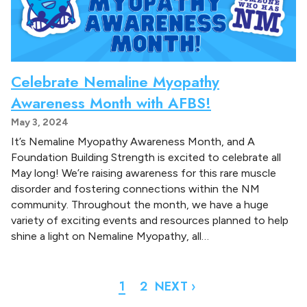
Celebrate Nemaline Myopathy
Awareness Month with AFBS!
May 3, 2024
It’s Nemaline Myopathy Awareness Month, and A
Foundation Building Strength is excited to celebrate all
May long! We’re raising awareness for this rare muscle
disorder and fostering connections within the NM
community. Throughout the month, we have a huge
variety of exciting events and resources planned to help
shine a light on Nemaline Myopathy, all…
1
2
NEXT ›