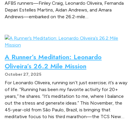
n
AFBS runners—Finley Craig, Leonardo Oliveira, Fernanda
g
Depari Estelles Martins, Aidan Andrews, and Amara
S
Andrews—embarked on the 26.2-mile…
t
r
e
n
g
A Runner’s Meditation: Leonardo
t
h
Oliveira’s 26.2 Mile Mission
October 27, 2025
For Leonardo Oliveira, running isn’t just exercise; it’s a way
of life. “Running has been my favorite activity for 20+
years,” he shares. “It’s meditation to me, where I balance
out the stress and generate ideas.” This November, the
45-year-old from São Paulo, Brazil, is bringing that
meditative focus to his third marathon—the TCS New…