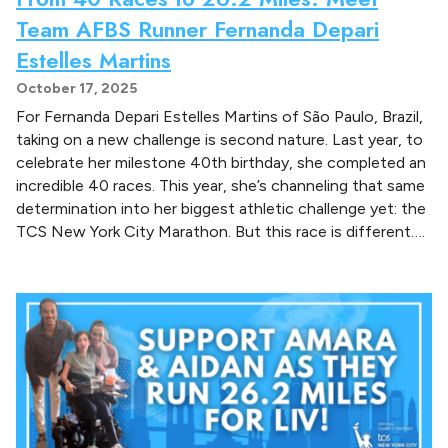
Team AFBS Runner Fernanda Depari
Estelles Martins
October 17, 2025
For Fernanda Depari Estelles Martins of São Paulo, Brazil,
taking on a new challenge is second nature. Last year, to
celebrate her milestone 40th birthday, she completed an
incredible 40 races. This year, she’s channeling that same
determination into her biggest athletic challenge yet: the
TCS New York City Marathon. But this race is different….