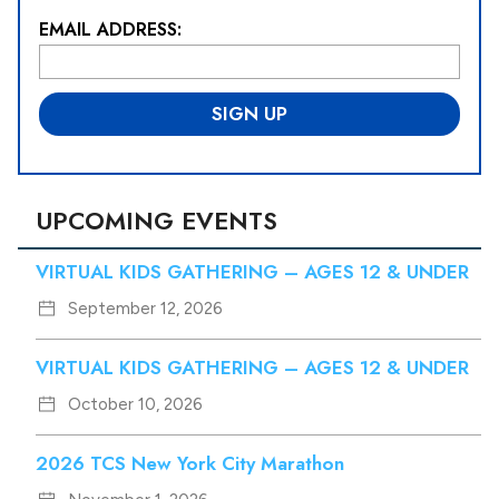
EMAIL ADDRESS:
L
o
c
a
ti
o
n
*
UPCOMING EVENTS
VIRTUAL KIDS GATHERING – AGES 12 & UNDER
September 12, 2026
VIRTUAL KIDS GATHERING – AGES 12 & UNDER
October 10, 2026
2026 TCS New York City Marathon