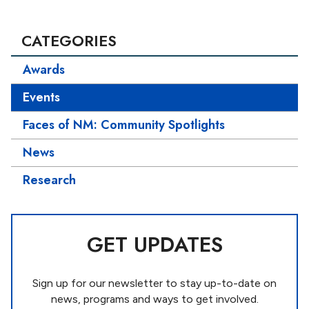
CATEGORIES
Awards
Events
Faces of NM: Community Spotlights
News
Research
GET UPDATES
Sign up for our newsletter to stay up-to-date on
news, programs and ways to get involved.