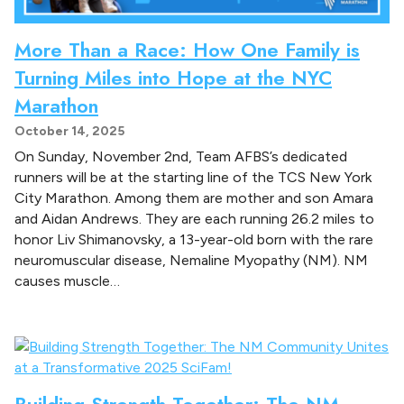
More Than a Race: How One Family is
Turning Miles into Hope at the NYC
Marathon
October 14, 2025
On Sunday, November 2nd, Team AFBS’s dedicated
runners will be at the starting line of the TCS New York
City Marathon. Among them are mother and son Amara
and Aidan Andrews. They are each running 26.2 miles to
honor Liv Shimanovsky, a 13-year-old born with the rare
neuromuscular disease, Nemaline Myopathy (NM). NM
causes muscle…
Building Strength Together: The NM