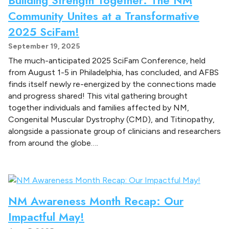
Community Unites at a Transformative
2025 SciFam!
September 19, 2025
The much-anticipated 2025 SciFam Conference, held
from August 1-5 in Philadelphia, has concluded, and AFBS
finds itself newly re-energized by the connections made
and progress shared! This vital gathering brought
together individuals and families affected by NM,
Congenital Muscular Dystrophy (CMD), and Titinopathy,
alongside a passionate group of clinicians and researchers
from around the globe….
NM Awareness Month Recap: Our
Impactful May!