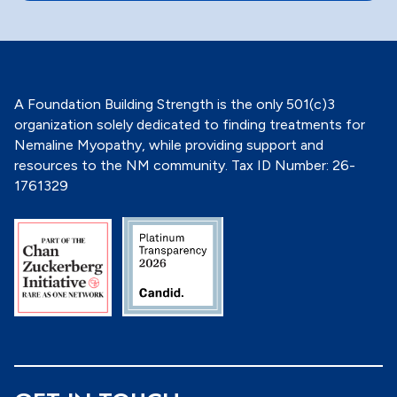
o
n
*
A Foundation Building Strength is the only 501(c)3
organization solely dedicated to finding treatments for
Nemaline Myopathy, while providing support and
resources to the NM community. Tax ID Number: 26-
1761329