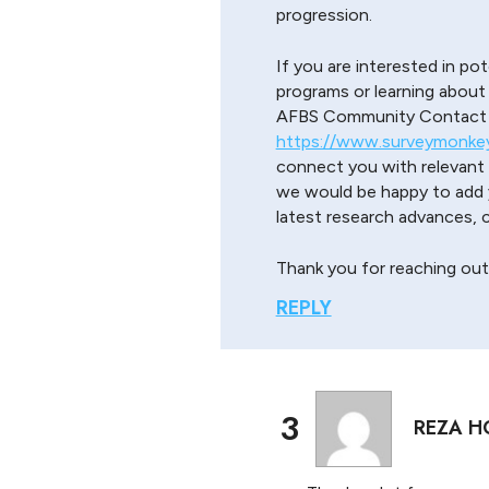
progression.
If you are interested in pot
programs or learning about
AFBS Community Contact S
https://www.surveymonke
connect you with relevant r
we would be happy to add y
latest research advances,
Thank you for reaching out
REPLY
3
REZA H