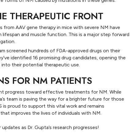
are forms of NM caused by mutations in these genes.
HE THERAPEUTIC FRONT
lts from AAV gene therapy in mice with severe NM have
lifespan and muscle function. This is a major step forward
igation.
m screened hundreds of FDA-approved drugs on their
y’ve identified 16 promising drug candidates, opening the
 into their potential therapeutic use.
NS FOR NM PATIENTS
ant progress toward effective treatments for NM. While
’s team is paving the way for a brighter future for those
S is proud to support this vital work and remains
hat improves the lives of individuals with NM.
r updates as Dr. Gupta’s research progresses!