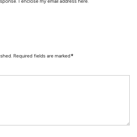
esponse. I enclose my email address here.
*
ished.
Required fields are marked