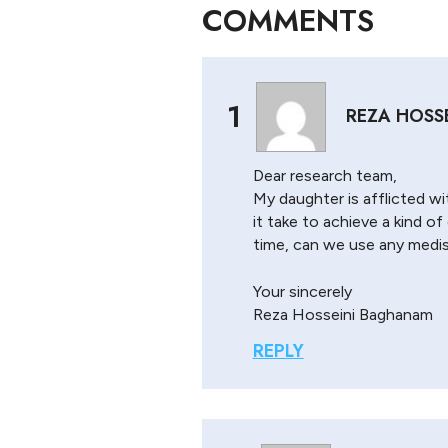
COMMENTS
1
REZA HOSS
Dear research team,
My daughter is afflicted wi
it take to achieve a kind o
time, can we use any medis
Your sincerely
Reza Hosseini Baghanam
REPLY