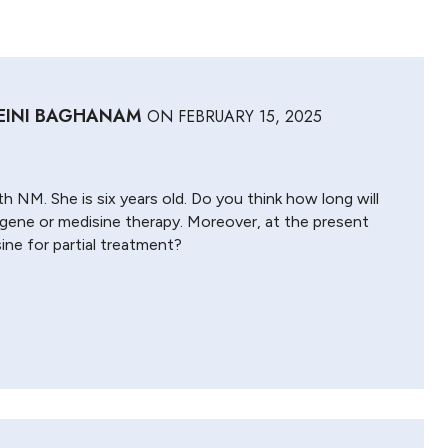
EINI BAGHANAM
ON
FEBRUARY 15, 2025
th NM. She is six years old. Do you think how long will
f gene or medisine therapy. Moreover, at the present
ine for partial treatment?