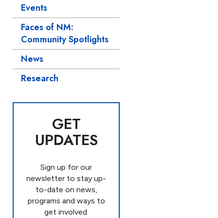
Events
Faces of NM:
Community Spotlights
News
Research
GET
UPDATES
Sign up for our
newsletter to stay up-
to-date on news,
programs and ways to
get involved.