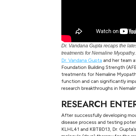
Dr. Vandana Gupta recaps the lates
treatments for Nemaline Myopathy.
Dr. Vandana Gupta
and her team a
Foundation Building Strength (AFBS
treatments for Nemaline Myopathy
function and can significantly impa
research breakthroughs in Nemali
RESEARCH ENTE
After successfully developing mou
disease process and testing pote
KLHL41 and KBTBD13, Dr. Gupta’s 