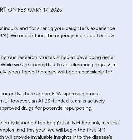
RT
ON
FEBRUARY 17, 2025
r inquiry and for sharing your daughter’s experience
NM). We understand the urgency and hope for new
umerous research studies aimed at developing gene
 While we are committed to accelerating progress, it
isely when these therapies will become available for
t currently, there are no FDA-approved drugs
ent. However, an AFBS-funded team is actively
pproved drugs for potential repurposing.
cently launched the Begg’s Lab NM Biobank, a crucial
mples, and this year, we will begin the first NM
 will provide invaluable insights into the disease’s