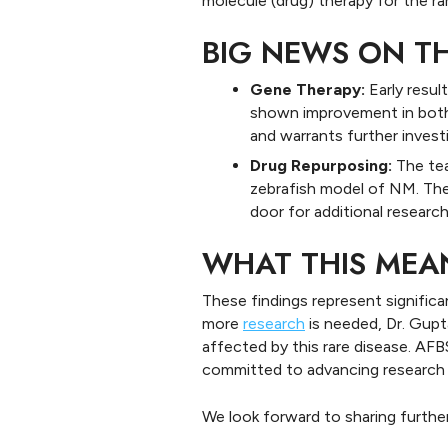
molecule (drug) therapy for the r
BIG NEWS ON T
Gene Therapy:
Early resu
shown improvement in both 
and warrants further invest
Drug Repurposing:
The tea
zebrafish model of NM. The
door for additional research
WHAT THIS MEA
These findings represent signific
more
research
is needed, Dr. Gupta
affected by this rare disease. AFB
committed to advancing research t
We look forward to sharing furthe