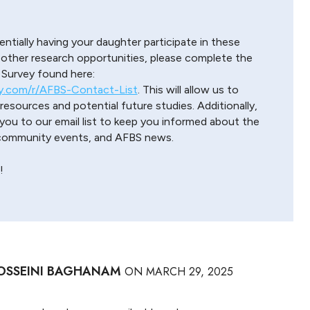
entially having your daughter participate in these
 other research opportunities, please complete the
urvey found here:
y.com/r/AFBS-Contact-List
. This will allow us to
esources and potential future studies. Additionally,
ou to our email list to keep you informed about the
 community events, and AFBS news.
!
OSSEINI BAGHANAM
ON
MARCH 29, 2025