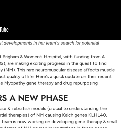
t developments in her team’s search for potential
t Brigham & Women’s Hospital, with funding from A
), are making exciting progress in the quest to find
 (NM). This rare neuromuscular disease affects muscle
ct quality of life. Here’s a quick update on their recent
ne Myopathy gene therapy and drug repurposing.
RS A NEW PHASE
se & zebrafish models (crucial to understanding the
ntial therapies) of NM causing Kelch genes KLHL40,
team is now working on developing gene therapy & small