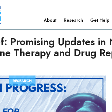
About
Research
Get Help
ef: Promising Updates in
ne Therapy and Drug Re
RESEARCH