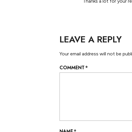
Thanks a lot for your r
LEAVE A REPLY
Your email address will not be publ
COMMENT
*
NAME
*