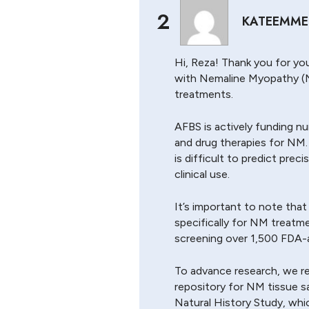
2
KATEEMME
Hi, Reza! Thank you for you
with Nemaline Myopathy (
treatments.
AFBS is actively funding n
and drug therapies for NM.
is difficult to predict prec
clinical use.
It’s important to note tha
specifically for NM treatm
screening over 1,500 FDA-a
To advance research, we re
repository for NM tissue sa
Natural History Study, which