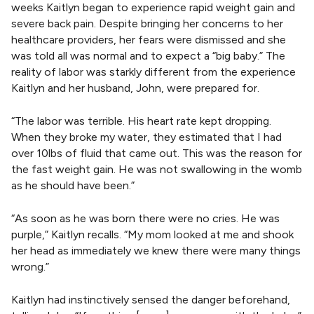
weeks Kaitlyn began to experience rapid weight gain and
severe back pain. Despite bringing her concerns to her
healthcare providers, her fears were dismissed and she
was told all was normal and to expect a “big baby.” The
reality of labor was starkly different from the experience
Kaitlyn and her husband, John, were prepared for.
“The labor was terrible. His heart rate kept dropping.
When they broke my water, they estimated that I had
over 10lbs of fluid that came out. This was the reason for
the fast weight gain. He was not swallowing in the womb
as he should have been.”
“As soon as he was born there were no cries. He was
purple,” Kaitlyn recalls. “My mom looked at me and shook
her head as immediately we knew there were many things
wrong.”
Kaitlyn had instinctively sensed the danger beforehand,