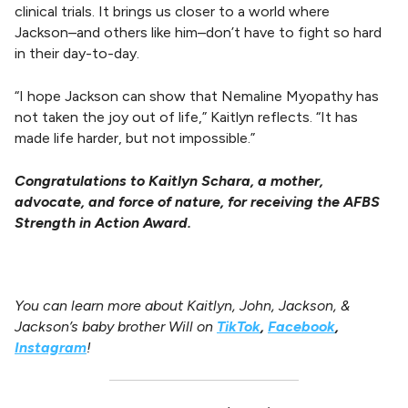
clinical trials. It brings us closer to a world where
Jackson–and others like him–don’t have to fight so hard
in their day-to-day.
“I hope Jackson can show that Nemaline Myopathy has
not taken the joy out of life,” Kaitlyn reflects. “It has
made life harder, but not impossible.”
Congratulations to Kaitlyn Schara, a mother,
advocate, and force of nature, for receiving the AFBS
Strength in Action Award.
You can learn more about Kaitlyn, John, Jackson, &
Jackson’s baby brother Will on
TikTok
,
Facebook
,
Instagram
!