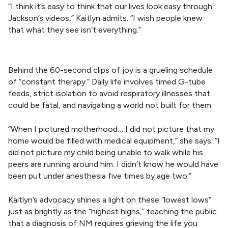
“I think it’s easy to think that our lives look easy through
Jackson’s videos,” Kaitlyn admits. “I wish people knew
that what they see isn’t everything.”
Behind the 60-second clips of joy is a grueling schedule
of “constant therapy.” Daily life involves timed G-tube
feeds, strict isolation to avoid respiratory illnesses that
could be fatal, and navigating a world not built for them.
“When I pictured motherhood… I did not picture that my
home would be filled with medical equipment,” she says. “I
did not picture my child being unable to walk while his
peers are running around him. I didn’t know he would have
been put under anesthesia five times by age two.”
Kaitlyn’s advocacy shines a light on these “lowest lows”
just as brightly as the “highest highs,” teaching the public
that a diagnosis of NM requires grieving the life you