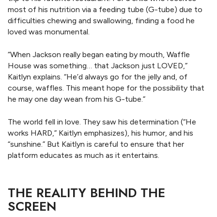
most of his nutrition via a feeding tube (G-tube) due to
difficulties chewing and swallowing, finding a food he
loved was monumental.
“When Jackson really began eating by mouth, Waffle
House was something… that Jackson just LOVED,”
Kaitlyn explains. “He’d always go for the jelly and, of
course, waffles. This meant hope for the possibility that
he may one day wean from his G-tube.”
The world fell in love. They saw his determination (“He
works HARD,” Kaitlyn emphasizes), his humor, and his
“sunshine.” But Kaitlyn is careful to ensure that her
platform educates as much as it entertains.
THE REALITY BEHIND THE
SCREEN