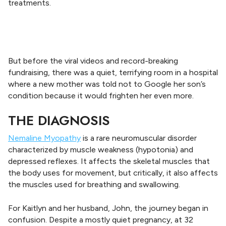
treatments.
But before the viral videos and record-breaking
fundraising, there was a quiet, terrifying room in a hospital
where a new mother was told not to Google her son’s
condition because it would frighten her even more.
THE DIAGNOSIS
Nemaline Myopathy
is a rare neuromuscular disorder
characterized by muscle weakness (hypotonia) and
depressed reflexes. It affects the skeletal muscles that
the body uses for movement, but critically, it also affects
the muscles used for breathing and swallowing.
For Kaitlyn and her husband, John, the journey began in
confusion. Despite a mostly quiet pregnancy, at 32