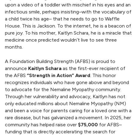
n
upon a video of a toddler with mischief in his eyes and an
g
infectious smile, perhaps insisting–with the vocabulary of
S
a child twice his age– that he needs to go to Waffle
t
House. This is Jackson. To the internet, he is a beacon of
r
pure joy. To his mother, Kaitlyn Schara, he is a miracle that
e
medicine once predicted wouldn’t live to see three
n
months.
g
t
A Foundation Building Strength (AFBS) is proud to
h
announce
Kaitlyn Schara
as the first-ever recipient of
the AFBS
“Strength in Action” Award
. This honor
recognizes individuals who have gone above and beyond
to advocate for the Nemaline Myopathy community.
Through her vulnerability and advocacy, Kaitlyn has not
only educated millions about Nemaline Myopathy (NM)
and been a voice for parents caring for a loved one with a
rare disease, but has galvanized a movement. In 2025, her
community has helped raise over
$75,000
for AFBS–
funding that is directly accelerating the search for