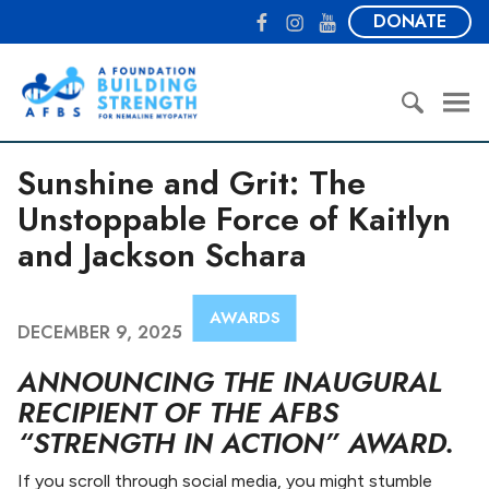
S
F
I
Y
DONATE
k
a
n
o
i
c
s
u
A
p
e
t
T
F
t
b
a
u
o
o
o
g
b
u
S
c
o
r
e
Sunshine and Grit: The
n
e
o
k
a
d
a
Unstoppable Force of Kaitlyn
n
m
a
r
t
and Jackson Schara
t
c
e
i
h
n
o
f
t
AWARDS
n
o
DECEMBER 9, 2025
B
r
ANNOUNCING THE INAUGURAL
u
:
i
RECIPIENT OF THE AFBS
l
“STRENGTH IN ACTION” AWARD.
d
i
If you scroll through social media, you might stumble