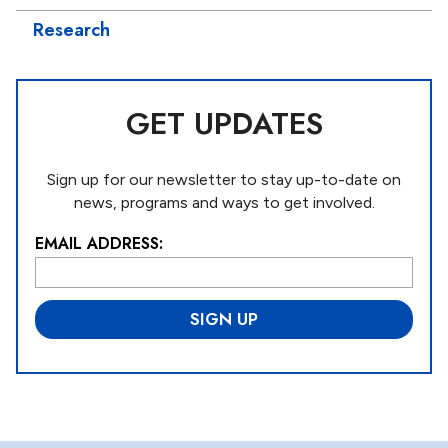
Research
GET UPDATES
Sign up for our newsletter to stay up-to-date on
news, programs and ways to get involved.
EMAIL ADDRESS:
L
o
c
a
ti
o
n
*