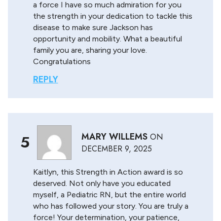
a force I have so much admiration for you
the strength in your dedication to tackle this
disease to make sure Jackson has
opportunity and mobility. What a beautiful
family you are, sharing your love.
Congratulations
REPLY
MARY WILLEMS
ON
5
DECEMBER 9, 2025
Kaitlyn, this Strength in Action award is so
deserved. Not only have you educated
myself, a Pediatric RN, but the entire world
who has followed your story. You are truly a
force! Your determination, your patience,