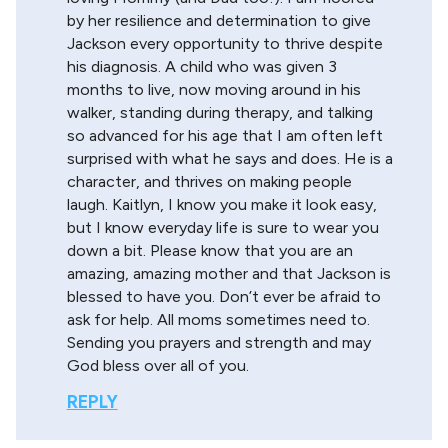
by her resilience and determination to give
Jackson every opportunity to thrive despite
his diagnosis. A child who was given 3
months to live, now moving around in his
walker, standing during therapy, and talking
so advanced for his age that I am often left
surprised with what he says and does. He is a
character, and thrives on making people
laugh. Kaitlyn, I know you make it look easy,
but I know everyday life is sure to wear you
down a bit. Please know that you are an
amazing, amazing mother and that Jackson is
blessed to have you. Don’t ever be afraid to
ask for help. All moms sometimes need to.
Sending you prayers and strength and may
God bless over all of you.
REPLY