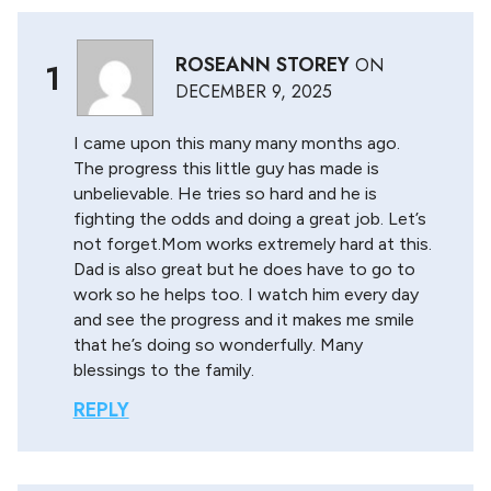
ROSEANN STOREY
ON
1
DECEMBER 9, 2025
I came upon this many many months ago.
The progress this little guy has made is
unbelievable. He tries so hard and he is
fighting the odds and doing a great job. Let’s
not forget.Mom works extremely hard at this.
Dad is also great but he does have to go to
work so he helps too. I watch him every day
and see the progress and it makes me smile
that he’s doing so wonderfully. Many
blessings to the family.
REPLY