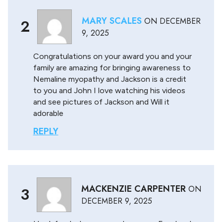
MARY SCALES
ON
DECEMBER
2
9, 2025
Congratulations on your award you and your
family are amazing for bringing awareness to
Nemaline myopathy and Jackson is a credit
to you and John I love watching his videos
and see pictures of Jackson and Will it
adorable
REPLY
MACKENZIE CARPENTER
ON
3
DECEMBER 9, 2025