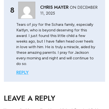
CHRIS MAYER
ON
DECEMBER
8
11, 2025
Tears of joy for the Schara family, especially
Kaitlyn, who is beyond deserving for this
award. I just found this little child a few
weeks ago, but I have fallen head over heels
in love with him. He is truly a miracle, aided by
these amazing parents. I pray for Jackson
every morning and night and will continue to
do so.
REPLY
LEAVE A REPLY