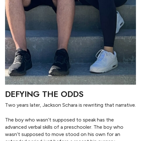
DEFYING THE ODDS
Two years later, Jackson Schara is rewriting that narrative.
The boy who wasn’t supposed to speak has the
advanced verbal skills of a preschooler. The boy who
wasn’t supposed to move stood on his own for an