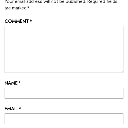
Your email address will not be published.
Required fields
*
are marked
COMMENT
*
NAME
*
EMAIL
*