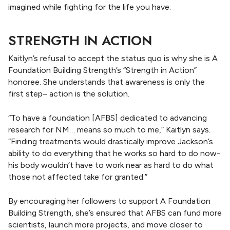
imagined while fighting for the life you have.
STRENGTH IN ACTION
Kaitlyn’s refusal to accept the status quo is why she is A
Foundation Building Strength’s “Strength in Action”
honoree. She understands that awareness is only the
first step– action is the solution.
“To have a foundation [AFBS] dedicated to advancing
research for NM… means so much to me,” Kaitlyn says.
“Finding treatments would drastically improve Jackson’s
ability to do everything that he works so hard to do now-
his body wouldn’t have to work near as hard to do what
those not affected take for granted.”
By encouraging her followers to support A Foundation
Building Strength, she’s ensured that AFBS can fund more
scientists, launch more projects, and move closer to