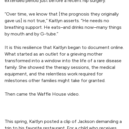
extended period just before a recent hip surgery.
“Over time, we know that [the prognosis they originally
gave us] is not true,” Kaitlyn asserts. “He needs no
breathing support. He eats–and drinks now–many things
by mouth and by G-tube.”
It is this resilience that Kaitlyn began to document online.
What started as an outlet for a grieving mother
transformed into a window into the life of a rare disease
family. She showed the therapy sessions, the medical
equipment, and the relentless work required for
milestones other families might take for granted.
Then came the Waffle House video.
This spring, Kaitlyn posted a clip of Jackson demanding a
trip to his favorite restaurant. For a child who receives