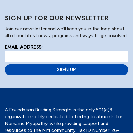
SIGN UP FOR OUR NEWSLETTER
Join our newsletter and we'll keep you in the loop about
all of our latest news, programs and ways to get involved.
EMAIL ADDRESS:
L
o
c
a
ti
o
n
*
A Foundation Building Strength is the only 501(c)3
organization solely dedicated to finding treatments for
Nemaline Myopathy, while providing support and
resources to the NM community. Tax ID Number: 26-