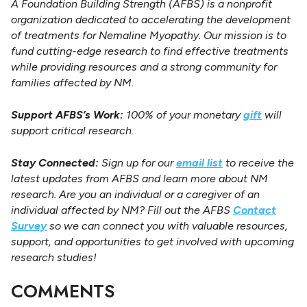
A Foundation Building Strength (AFBS) is a nonprofit
organization dedicated to accelerating the development
of treatments for Nemaline Myopathy. Our mission is to
fund cutting-edge research to find effective treatments
while providing resources and a strong community for
families affected by NM.
Support AFBS’s Work:
100% of your monetary
gift
will
support critical research.
Stay Connected:
Sign up for our
email list
to receive the
latest updates from AFBS and learn more about NM
research. Are you an individual or a caregiver of an
individual affected by NM? Fill out the AFBS
Contact
Survey
so we can connect you with valuable resources,
support, and opportunities to get involved with upcoming
research studies!
COMMENTS