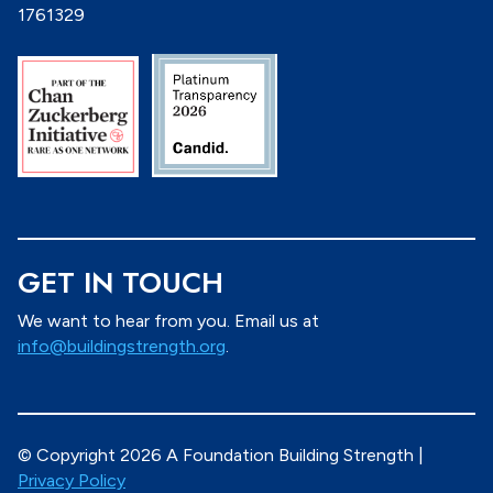
1761329
GET IN TOUCH
We want to hear from you. Email us at
info@buildingstrength.org
.
© Copyright 2026 A Foundation Building Strength |
Privacy Policy