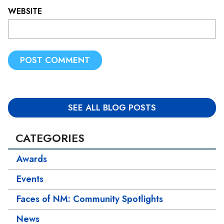
WEBSITE
L
O
C
A
TI
SEE ALL BLOG POSTS
O
N
CATEGORIES
*
Awards
Events
Faces of NM: Community Spotlights
News