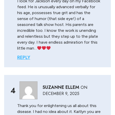
I look for Jackson every day on my Facebook
feed. He is unusually advanced verbally for
his age, possesses true grit and has the
sense of humor (that side eye!) of a
seasoned talk show host. His parents are
incredible too. I know the work is unending
and relentless but they step up to the plate
every day. I have endless admiration for this
little man…
REPLY
SUZANNE ELLEM
ON
4
DECEMBER 9, 2025
Thank you for enlightening us all about this
disease. I had no idea about it. Kaitlyn you are