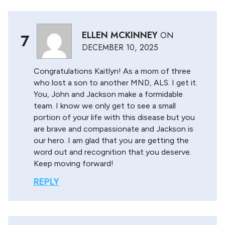
ELLEN MCKINNEY
ON
7
DECEMBER 10, 2025
Congratulations Kaitlyn! As a mom of three
who lost a son to another MND, ALS. I get it.
You, John and Jackson make a formidable
team. I know we only get to see a small
portion of your life with this disease but you
are brave and compassionate and Jackson is
our hero. I am glad that you are getting the
word out and recognition that you deserve.
Keep moving forward!
REPLY