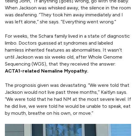
telling John, “If anything [goes] wrong, go with the baby.”
When Jackson was whisked away, the silence in the room
was deafening. “They took him away immediately and I
was left alone,” she says. “Everything went wrong.”
For weeks, the Schara family lived in a state of diagnostic
limbo. Doctors guessed at syndromes and labeled
harmless inherited features as abnormalities. It wasn’t
until Jackson was six weeks old, after Whole Genome
Sequencing (WGS), that they received the answer:
ACTA1-related Nemaline Myopathy.
The prognosis given was devastating. “We were told that
Jackson would not live past three months,” Kaitlyn says.
“We were told that he had NM at the most severe level. If
he did live, we were told he would be unable to speak, eat
by mouth, breathe on his own, or move.”