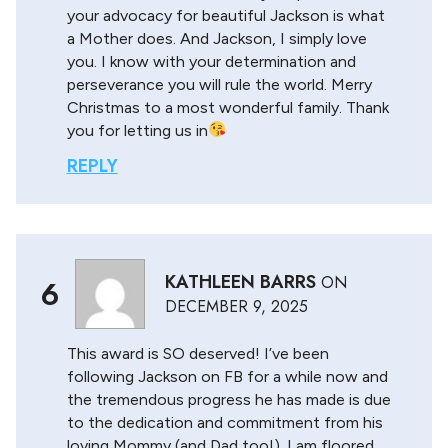
your advocacy for beautiful Jackson is what
a Mother does. And Jackson, I simply love
you. I know with your determination and
perseverance you will rule the world. Merry
Christmas to a most wonderful family. Thank
you for letting us in
REPLY
KATHLEEN BARRS
ON
6
DECEMBER 9, 2025
This award is SO deserved! I’ve been
following Jackson on FB for a while now and
the tremendous progress he has made is due
to the dedication and commitment from his
loving Mommy (and Dad too!). I am floored